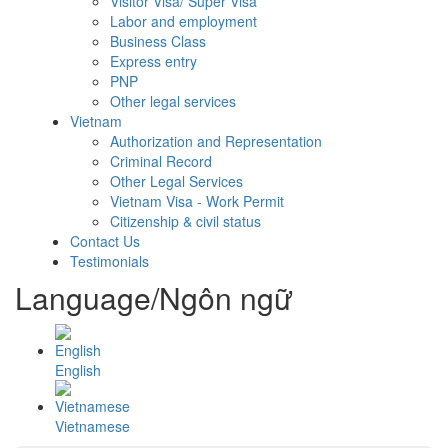
Visitor Visa/ Super Visa
Labor and employment
Business Class
Express entry
PNP
Other legal services
Vietnam
Authorization and Representation
Criminal Record
Other Legal Services
Vietnam Visa - Work Permit
Citizenship & civil status
Contact Us
Testimonials
Language/Ngôn ngữ
English
Vietnamese