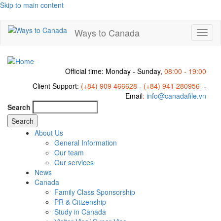
Skip to main content
Ways to Canada
Toggl
naviga
Official time: Monday - Sunday,
08:00 - 19:00
Client Support:
(+84) 909 466628 - (+84) 941 280956
-
Email
:
info@canadafile.vn
Search
About Us
General Information
Our team
Our services
News
Canada
Family Class Sponsorship
PR & Citizenship
Study in Canada