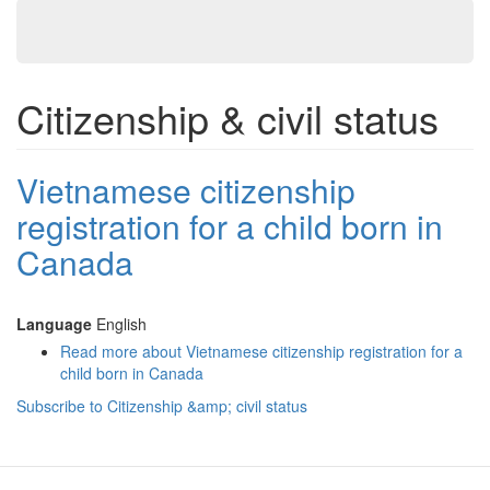
Citizenship & civil status
Vietnamese citizenship
registration for a child born in
Canada
Language
English
Read more
about Vietnamese citizenship registration for a
child born in Canada
Subscribe to Citizenship &amp; civil status